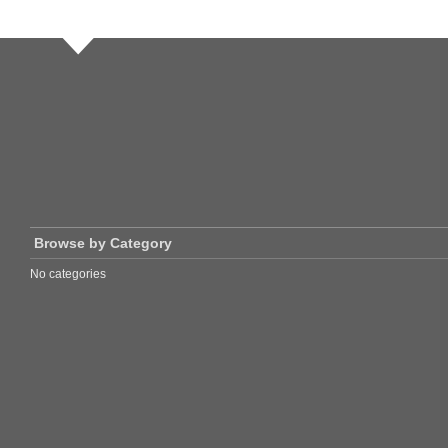
Browse by Category
No categories