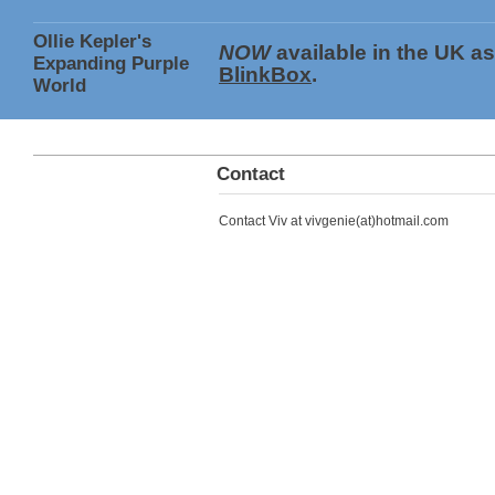
Ollie Kepler's
NOW
available in the UK a
Expanding Purple
BlinkBox
.
World
Contact
Contact Viv at vivgenie(at)hotmail.com